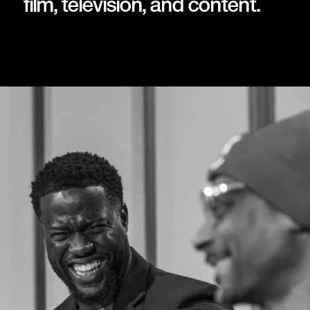
film, television, and content.