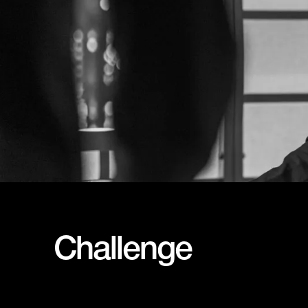
Challenge