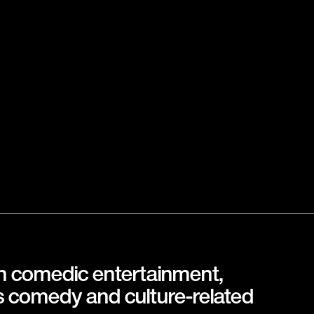
in comedic entertainment,
s comedy and culture-related