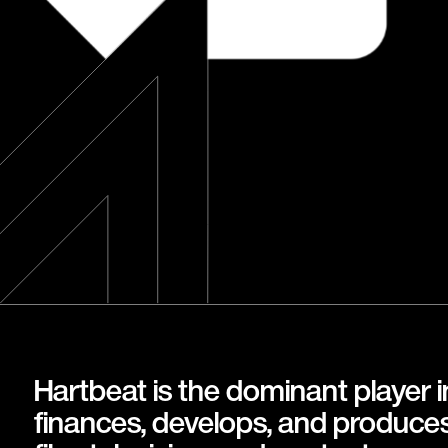
Hartbeat is the dominant player 
finances, develops, and produce