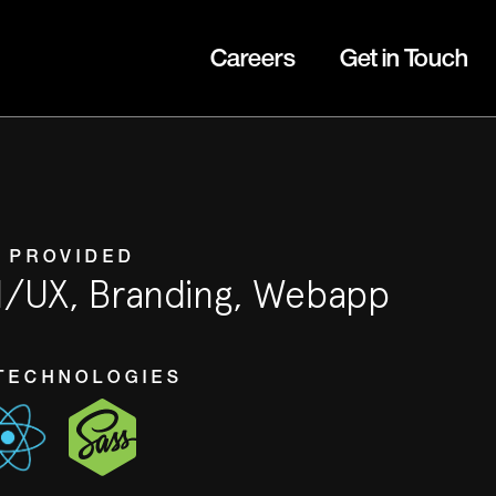
Careers
Get in Touch
 PROVIDED
I/UX, Branding, Webapp
TECHNOLOGIES