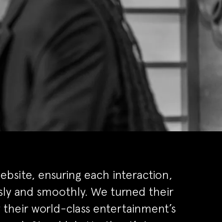
bsite, ensuring each interaction,
ly and smoothly. We turned their
ey their world-class entertainment’s