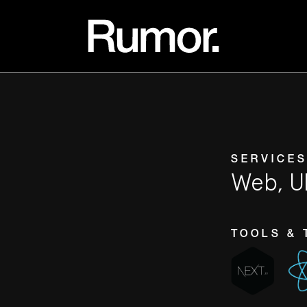
SERVICES
Web, U
TOOLS & 