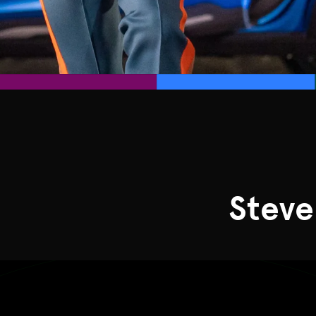
Steve