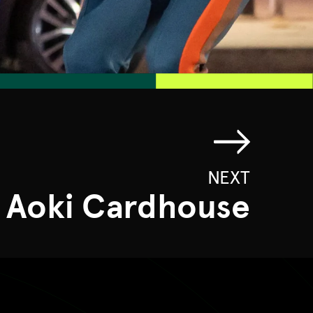
NEXT
 Aoki Cardhouse