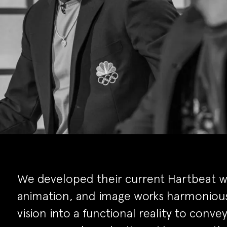
We developed their current Hartbeat we
animation, and image works harmonious
vision into a functional reality to conv