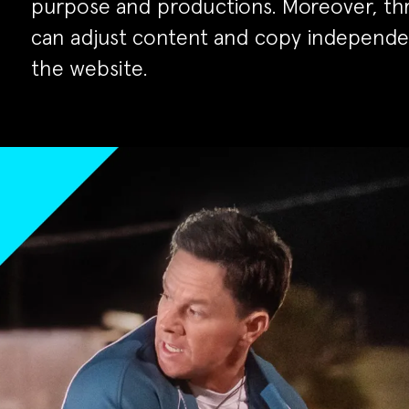
purpose and productions. Moreover, th
can adjust content and copy independ
the website.