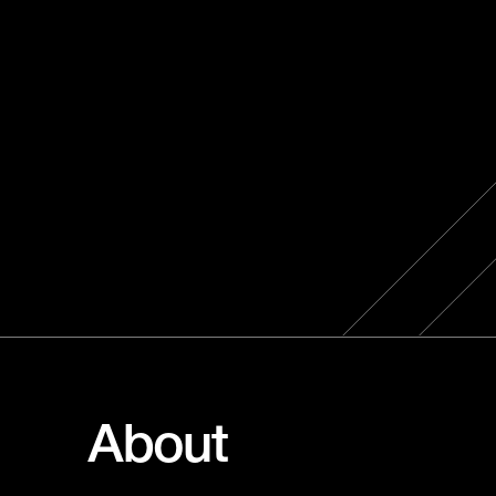
About