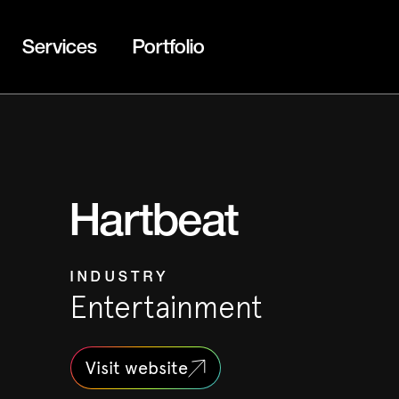
Services
Portfolio
Hartbeat
INDUSTRY
Entertainment
Visit website