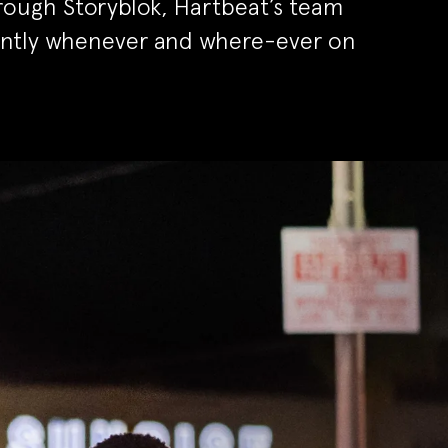
rough Storyblok, Hartbeat’s team
ently whenever and where-ever on