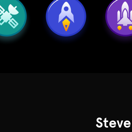
Steve