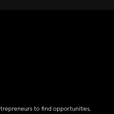
trepreneurs to find opportunities,