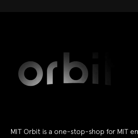
MIT Orbit is a one-stop-shop for MIT en