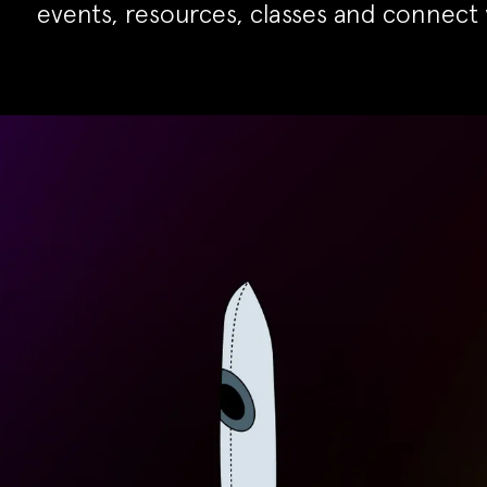
events, resources, classes and connect