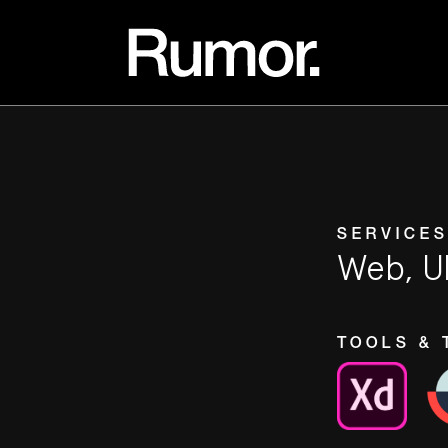
SERVICES
Web, U
TOOLS & 