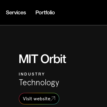
Services
Portfolio
MIT Orbit
INDUSTRY
Technology
Visit website