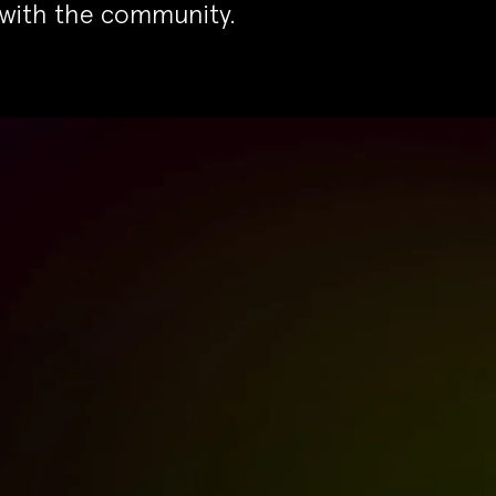
 with the community.