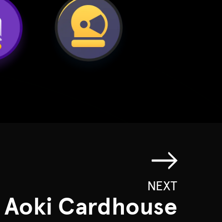
NEXT
 Aoki Cardhouse