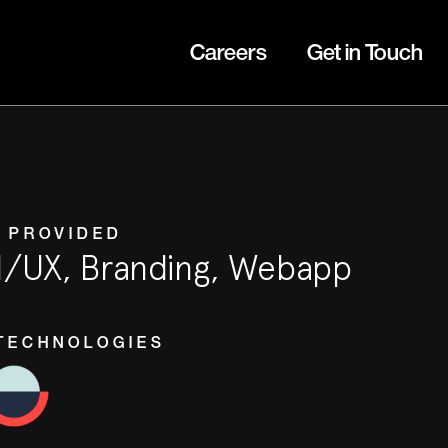
Careers
Get in Touch
 PROVIDED
I/UX, Branding, Webapp
TECHNOLOGIES