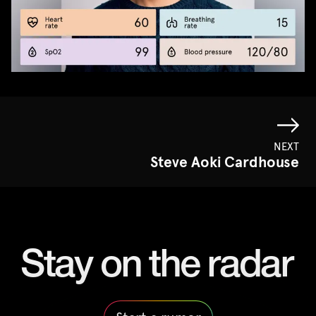
NEXT
Steve Aoki Cardhouse
Stay on the radar