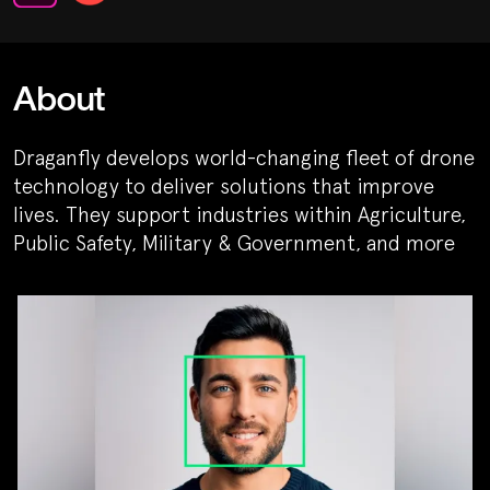
About
Draganfly develops world-changing fleet of drone
technology to deliver solutions that improve
lives. They support industries within Agriculture,
Public Safety, Military & Government, and more