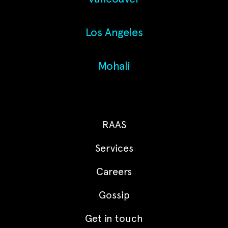
Los Angeles
Mohali
RAAS
Services
Careers
Gossip
Get in touch