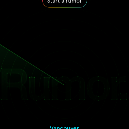
Start a rumor
Vancouver