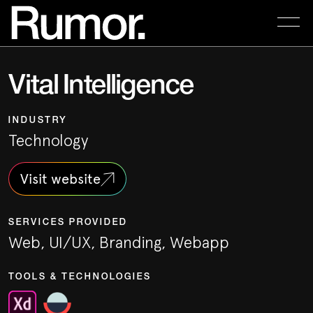
Vital Intelligence
INDUSTRY
Technology
Visit website
SERVICES PROVIDED
Web, UI/UX, Branding, Webapp
TOOLS & TECHNOLOGIES